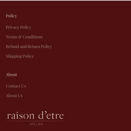
Policy
Privacy Policy
Terms & Conditions
Refund and Return Policy
Shipping Policy
About
Contact Us
About Us